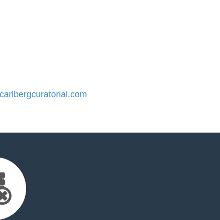
rlbergcuratorial.com