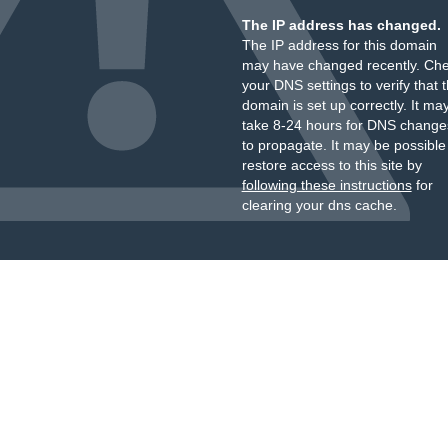
The IP address has changed.
The IP address for this domain
may have changed recently. Ch
your DNS settings to verify that 
domain is set up correctly. It ma
take 8-24 hours for DNS change
to propagate. It may be possible
restore access to this site by
following these instructions
for
clearing your dns cache.