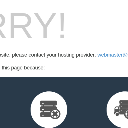
RY!
bsite, please contact your hosting provider:
webmaster@ca
d this page because: