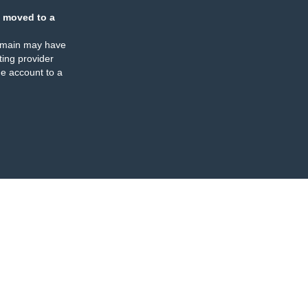
 moved to a
omain may have
ing provider
e account to a