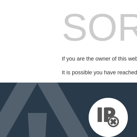
SOR
If you are the owner of this we
It is possible you have reache